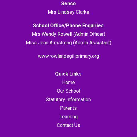
Senco
Mrs Lindsey Clarke
School Office/Phone Enquiries
Mrs Wendy Rowell (Admin Officer)
Miss Jenn Armstrong (Admin Assistant)
www.rowlandsgillprimary.org
Quick Links
Home
Our School
Statutory Information
Parents
Learning
Contact Us