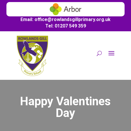
Email:
office@
rowlandsgillprimary.org.uk
Tel: 01207 549 359
Happy Valentines
Day