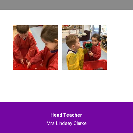
Head Teacher
Mrs Lindsey Clarke