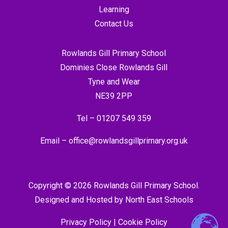
Learning
Contact Us
Rowlands Gill Primary School
Dominies Close Rowlands Gill
Tyne and Wear
NE39 2PP
Tel –
01207 549 359
Email –
office@rowlandsgillprimary.org.uk
Copyright © 2026 Rowlands Gill Primary School.
Designed and Hosted by
North East Schools
Privacy Policy
|
Cookie Policy