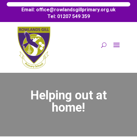
Email:
office@
rowlandsgillprimary.org.uk
Tel: 01207 549 359
Helping out at
home!