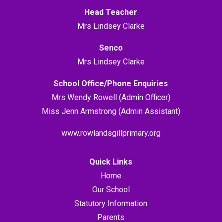
Head Teacher
Mrs Lindsey Clarke
Senco
Mrs Lindsey Clarke
School Office/Phone Enquiries
Mrs Wendy Rowell (Admin Officer)
Miss Jenn Armstrong (Admin Assistant)
www.rowlandsgillprimary.org
Quick Links
Home
Our School
Statutory Information
Parents