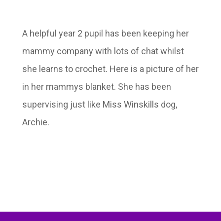
A helpful year 2 pupil has been keeping her
mammy company with lots of chat whilst
she learns to crochet. Here is a picture of her
in her mammys blanket. She has been
supervising just like Miss Winskills dog,
Archie.