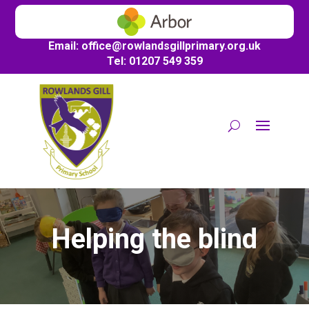
Email:
office@
rowlandsgillprimary.org.uk
Tel: 01207 549 359
Helping the blind