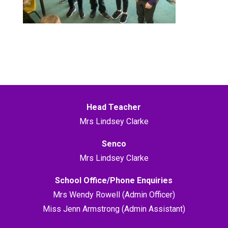
Head Teacher
Mrs Lindsey Clarke
Senco
Mrs Lindsey Clarke
School Office/Phone Enquiries
Mrs Wendy Rowell (Admin Officer)
Miss Jenn Armstrong (Admin Assistant)