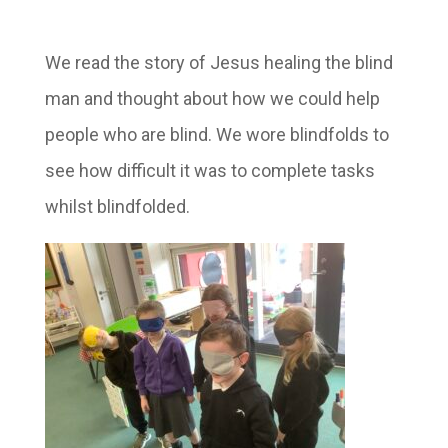
We read the story of Jesus healing the blind
man and thought about how we could help
people who are blind. We wore blindfolds to
see how difficult it was to complete tasks
whilst blindfolded.