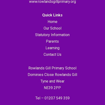
www.rowlandsgillprimary.org
Quick Links
Home
Our School
Statutory Information
Parents
Learning
Contact Us
Rowlands Gill Primary School
Dominies Close Rowlands Gill
Tyne and Wear
NE39 2PP
Tel –
01207 549 359