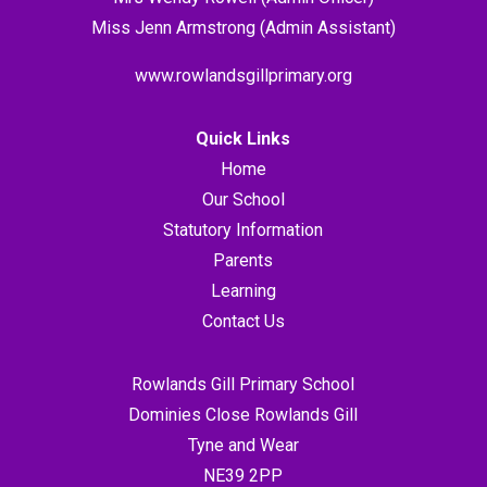
Miss Jenn Armstrong (Admin Assistant)
www.rowlandsgillprimary.org
Quick Links
Home
Our School
Statutory Information
Parents
Learning
Contact Us
Rowlands Gill Primary School
Dominies Close Rowlands Gill
Tyne and Wear
NE39 2PP