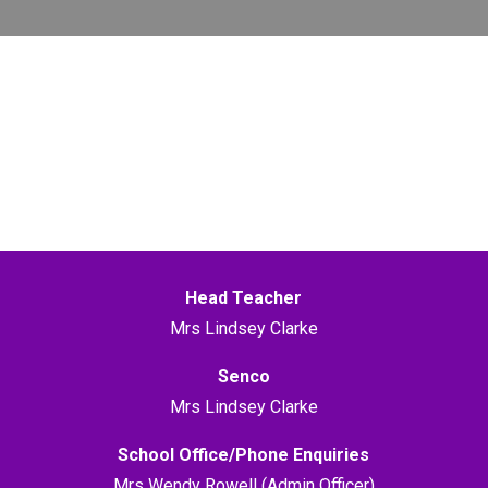
Head Teacher
Mrs Lindsey Clarke
Senco
Mrs Lindsey Clarke
School Office/Phone Enquiries
Mrs Wendy Rowell (Admin Officer)