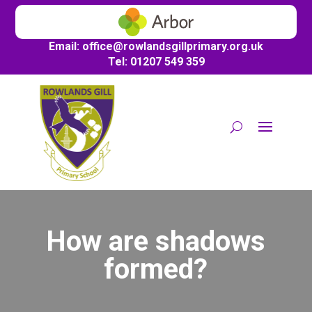
Email:
office@
rowlandsgillprimary.org.uk
Tel: 01207 549 359
How are shadows
formed?