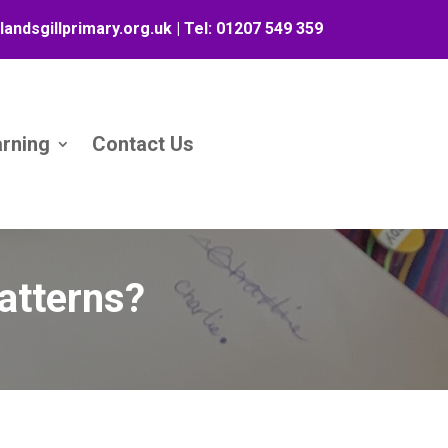
landsgillprimary.org.uk
| Tel:
01207 549 359
arning
Contact Us
atterns?