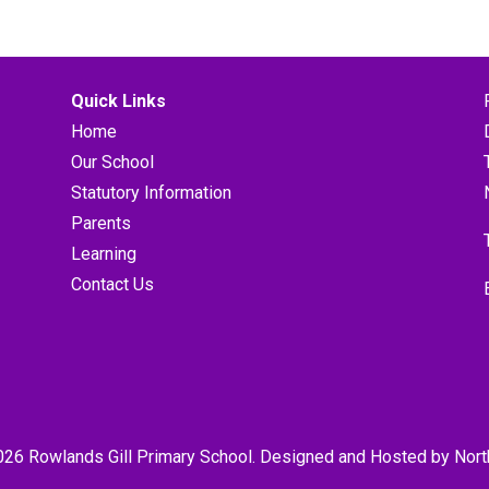
Quick Links
Home
Our School
Statutory Information
Parents
Learning
Contact Us
026 Rowlands Gill Primary School. Designed and Hosted by
Nort