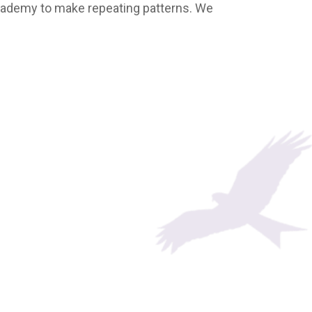
cademy to make repeating patterns. We