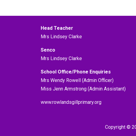
Head Teacher
Mrs Lindsey Clarke
Senco
Mrs Lindsey Clarke
School Office/Phone Enquiries
Mrs Wendy Rowell (Admin Officer)
Miss Jenn Armstrong (Admin Assistant)
www.rowlandsgillprimary.org
Copyright © 2