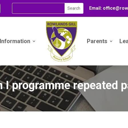
Email:
office@
row
 Information
Parents
Le
 I programme repeated p