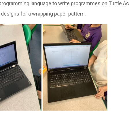
o programming language to write programmes on Turtle A
 designs for a wrapping paper pattern.