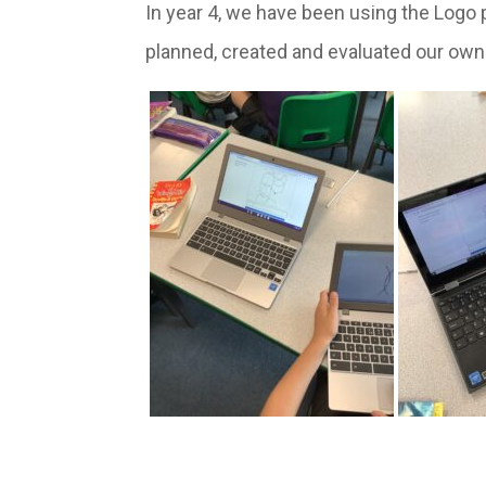
In year 4, we have been using the Log
planned, created and evaluated our own