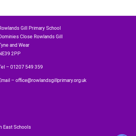
Rowlands Gill Primary School
Dominies Close Rowlands Gill
Tyne and Wear
NE39 2PP
Tel –
01207 549 359
Email –
office@rowlandsgillprimary.org.uk
h East Schools