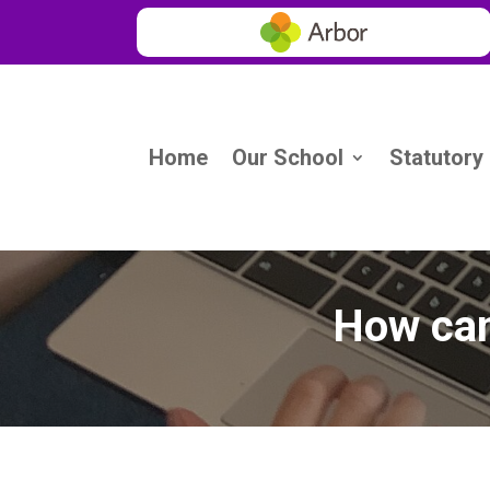
Home
Our School
Statutory
How can