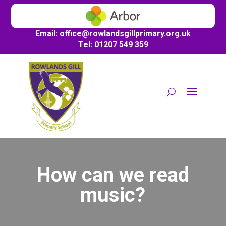
Email:
office@
rowlandsgillprimary.org.uk
Tel: 01207 549 359
How can we read
music?