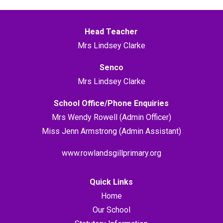
Head Teacher
Mrs Lindsey Clarke
Senco
Mrs Lindsey Clarke
School Office/Phone Enquiries
Mrs Wendy Rowell (Admin Officer)
Miss Jenn Armstrong (Admin Assistant)
www.rowlandsgillprimary.org
Quick Links
Home
Our School