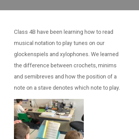
Class 4B have been learning how to read
musical notation to play tunes on our
glockenspiels and xylophones. We learned
the difference between crochets, minims
and semibreves and how the position of a
note on a stave denotes which note to play.