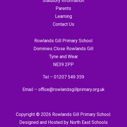
Statutory Information
Parents
Learning
Contact Us
Rowlands Gill Primary School
Dominies Close Rowlands Gill
Tyne and Wear
NE39 2PP
Tel –
01207 549 359
Email –
office@rowlandsgillprimary.org.uk
Copyright © 2026 Rowlands Gill Primary School.
Designed and Hosted by
North East Schools