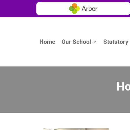
Home
Our School
Statutory
Ho