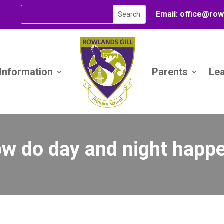
Email:
office@
row
 Information
Parents
Le
w do day and night happ