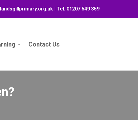
landsgillprimary.org.uk
| Tel:
01207 549 359
arning
Contact Us
en?