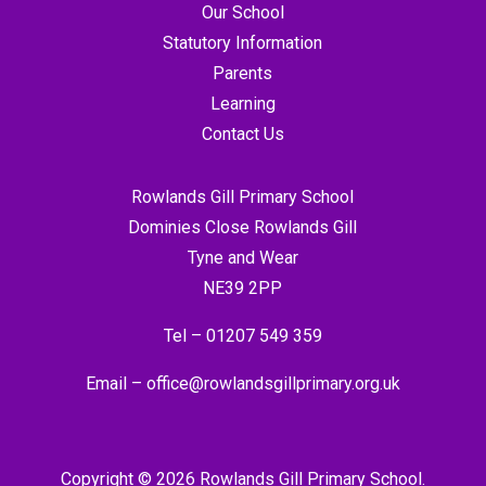
Our School
Statutory Information
Parents
Learning
Contact Us
Rowlands Gill Primary School
Dominies Close Rowlands Gill
Tyne and Wear
NE39 2PP
Tel –
01207 549 359
Email –
office@rowlandsgillprimary.org.uk
Copyright © 2026 Rowlands Gill Primary School.