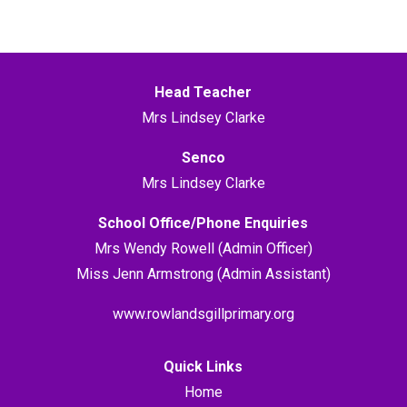
Head Teacher
Mrs Lindsey Clarke
Senco
Mrs Lindsey Clarke
School Office/Phone Enquiries
Mrs Wendy Rowell (Admin Officer)
Miss Jenn Armstrong (Admin Assistant)
www.rowlandsgillprimary.org
Quick Links
Home