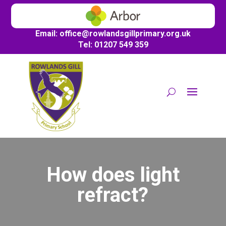
Email:
office@
rowlandsgillprimary.org.uk
Tel: 01207 549 359
How does light
refract?