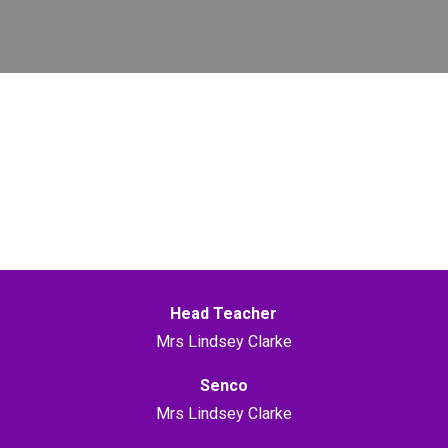
Head Teacher
Mrs Lindsey Clarke
Senco
Mrs Lindsey Clarke