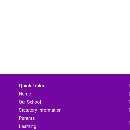
Quick Links
Home
Our School
Statutory Information
Parents
Learning