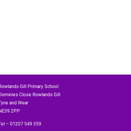
Rowlands Gill Primary School
Dominies Close Rowlands Gill
Tyne and Wear
NE39 2PP
Tel –
01207 549 359