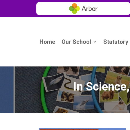
Home
Our School
Statutory
In Science,