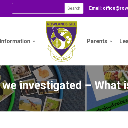
Email:
office@
row
 Information
Parents
Le
 we investigated – What i