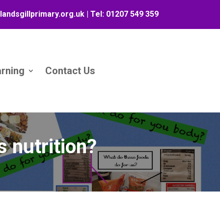
landsgillprimary.org.uk
| Tel:
01207 549 359
arning
Contact Us
s nutrition?