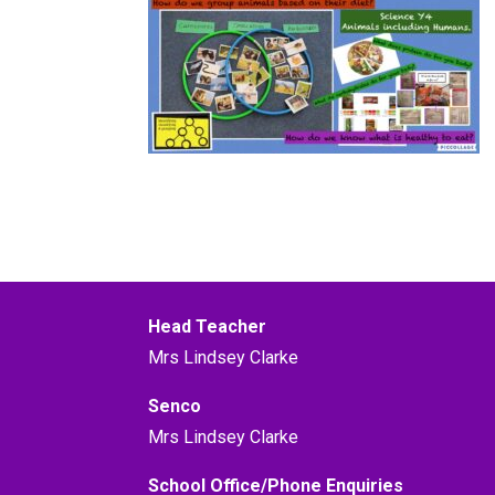
Head Teacher
Mrs Lindsey Clarke
Senco
Mrs Lindsey Clarke
School Office/Phone Enquiries