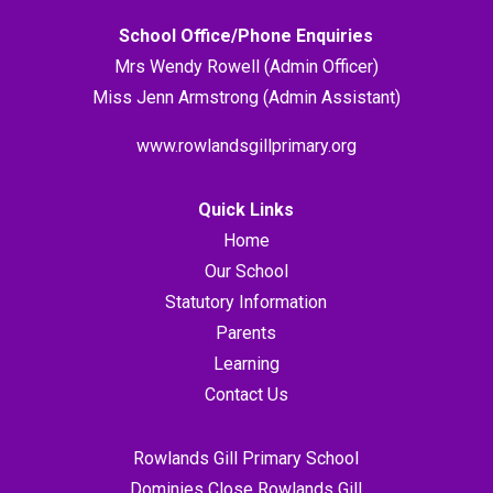
School Office/Phone Enquiries
Mrs Wendy Rowell (Admin Officer)
Miss Jenn Armstrong (Admin Assistant)
www.rowlandsgillprimary.org
Quick Links
Home
Our School
Statutory Information
Parents
Learning
Contact Us
Rowlands Gill Primary School
Dominies Close Rowlands Gill