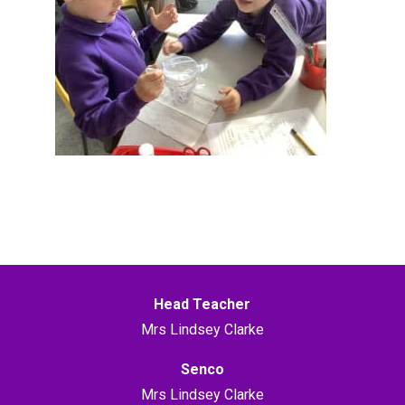
Head Teacher
Mrs Lindsey Clarke
Senco
Mrs Lindsey Clarke