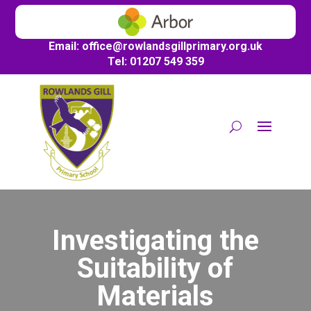
Email:
office@
rowlandsgillprimary.org.uk
Tel: 01207 549 359
Investigating the
Suitability of
Materials