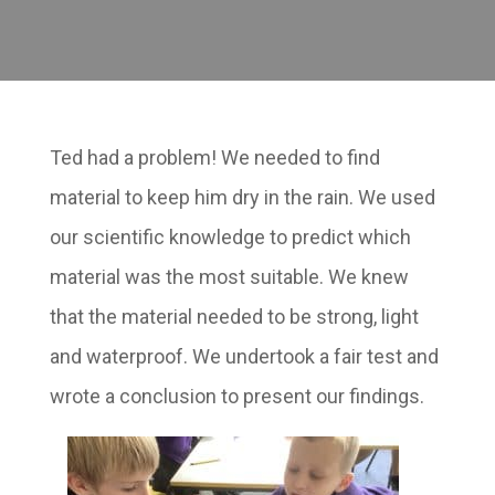
Ted had a problem! We needed to find
material to keep him dry in the rain. We used
our scientific knowledge to predict which
material was the most suitable. We knew
that the material needed to be strong, light
and waterproof. We undertook a fair test and
wrote a conclusion to present our findings.