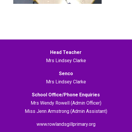
Head Teacher
Mrs Lindsey Clarke
Senco
Mrs Lindsey Clarke
School Office/Phone Enquiries
Mrs Wendy Rowell (Admin Officer)
Miss Jenn Armstrong (Admin Assistant)
www.rowlandsgillprimary.org