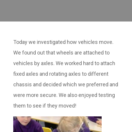
Today we investigated how vehicles move.
We found out that wheels are attached to
vehicles by axles. We worked hard to attach
fixed axles and rotating axles to different
chassis and decided which we preferred and
were more secure. We also enjoyed testing
them to see if they moved!