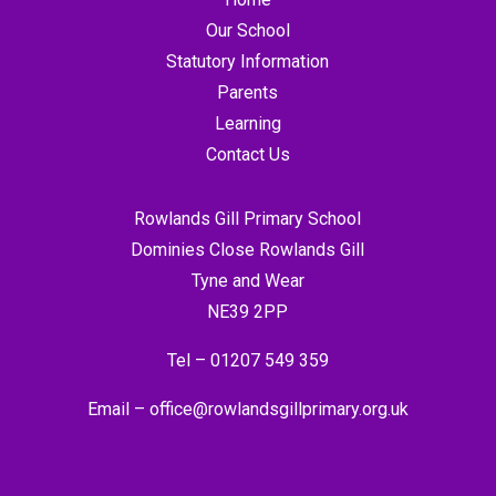
Our School
Statutory Information
Parents
Learning
Contact Us
Rowlands Gill Primary School
Dominies Close Rowlands Gill
Tyne and Wear
NE39 2PP
Tel –
01207 549 359
Email –
office@rowlandsgillprimary.org.uk