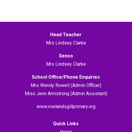
Head Teacher
Mrs Lindsey Clarke
Senco
Mrs Lindsey Clarke
School Office/Phone Enquiries
Mrs Wendy Rowell (Admin Officer)
Miss Jenn Armstrong (Admin Assistant)
www.rowlandsgillprimary.org
Quick Links
Home