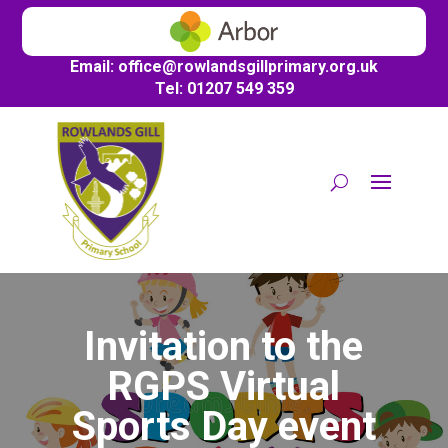
Email:
office@
rowlandsgillprimary.org.uk
Tel: 01207 549 359
Invitation to the
RGPS Virtual
Sports Day event