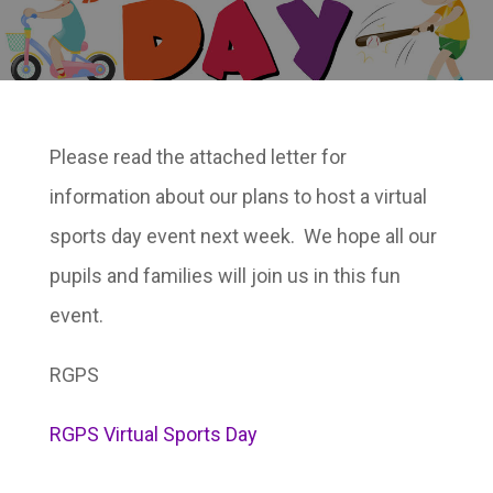
Please read the attached letter for
information about our plans to host a virtual
sports day event next week. We hope all our
pupils and families will join us in this fun
event.
RGPS
RGPS Virtual Sports Day