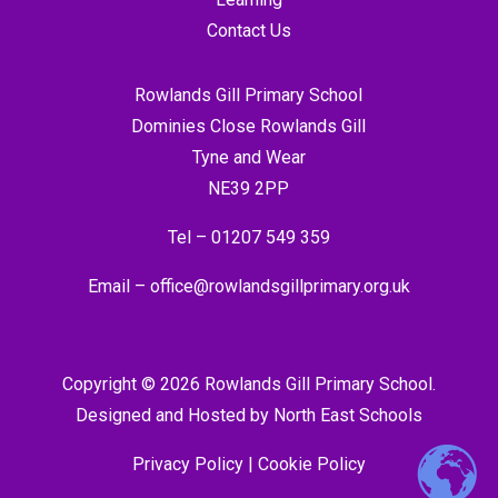
Contact Us
Rowlands Gill Primary School
Dominies Close Rowlands Gill
Tyne and Wear
NE39 2PP
Tel –
01207 549 359
Email –
office@rowlandsgillprimary.org.uk
Copyright © 2026 Rowlands Gill Primary School.
Designed and Hosted by
North East Schools
Privacy Policy
|
Cookie Policy