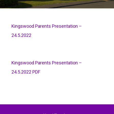
Kingswood Parents Presentation –
24.5.2022
Kingswood Parents Presentation –
24.5.2022 PDF