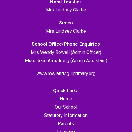
Head Teacher
Mrs Lindsey Clarke
Senco
Mrs Lindsey Clarke
School Office/Phone Enquiries
Mrs Wendy Rowell (Admin Officer)
Miss Jenn Armstrong (Admin Assistant)
www.rowlandsgillprimary.org
Quick Links
Home
Our School
Statutory Information
Parents
Learning