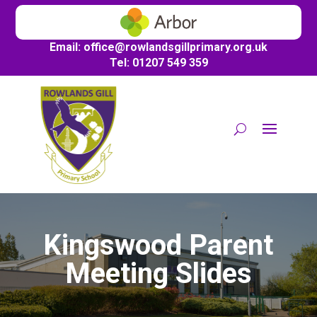
Email:
office@
rowlandsgillprimary.org.uk
Tel: 01207 549 359
Kingswood Parent
Meeting Slides