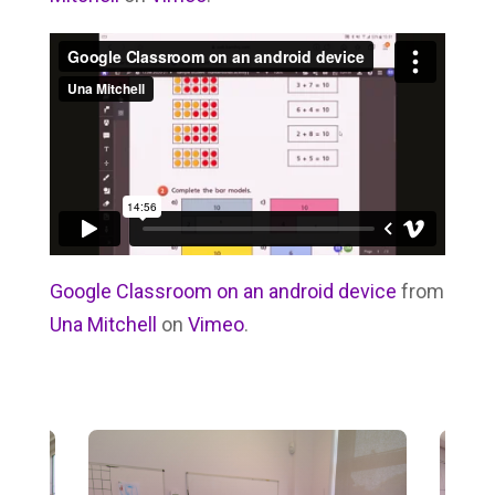
Google Classroom on an android device
from
Una Mitchell
on
Vimeo
.