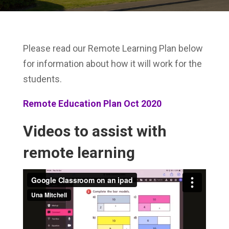
Please read our Remote Learning Plan below
for information about how it will work for the
students.
Remote Education Plan Oct 2020
Videos to assist with
remote learning