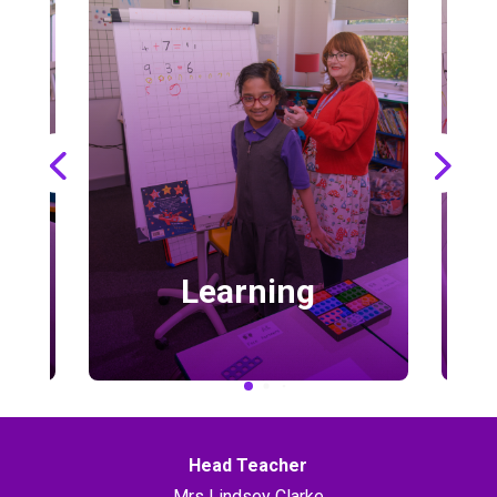
Learning
Head Teacher
Mrs Lindsey Clarke