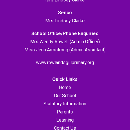
Senco
Mrs Lindsey Clarke
School Office/Phone Enquiries
Mrs Wendy Rowell (Admin Officer)
Miss Jenn Armstrong (Admin Assistant)
www.rowlandsgillprimary.org
Quick Links
Home
Our School
Statutory Information
Parents
Learning
Contact Us