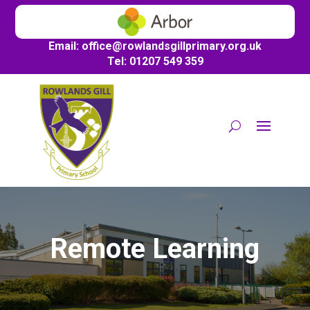
Email:
office@
rowlandsgillprimary.org.uk
Tel: 01207 549 359
Remote Learning