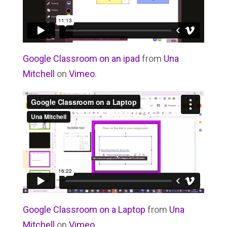
Google Classroom on an ipad
from
Una
Mitchell
on
Vimeo
.
Google Classroom on a Laptop
from
Una
Mitchell
on
Vimeo
.