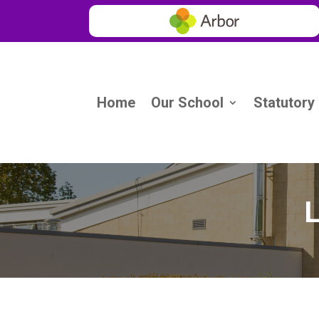
Home
Our School
Statutory
L