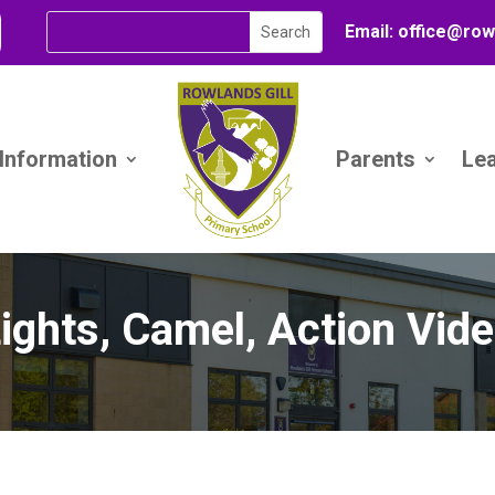
Email:
office@
row
 Information
Parents
Le
ights, Camel, Action Vid