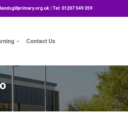
landsgillprimary.org.uk
| Tel:
01207 549 359
arning
Contact Us
eo