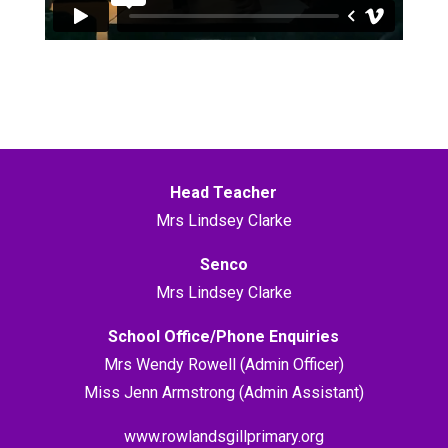
Head Teacher
Mrs Lindsey Clarke
Senco
Mrs Lindsey Clarke
School Office/Phone Enquiries
Mrs Wendy Rowell (Admin Officer)
Miss Jenn Armstrong (Admin Assistant)
www.rowlandsgillprimary.org