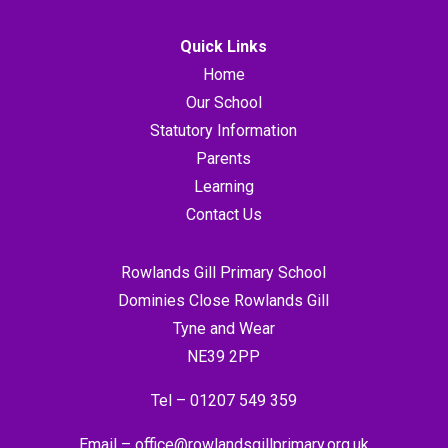
Quick Links
Home
Our School
Statutory Information
Parents
Learning
Contact Us
Rowlands Gill Primary School
Dominies Close Rowlands Gill
Tyne and Wear
NE39 2PP
Tel –
01207 549 359
Email –
office@rowlandsgillprimary.org.uk