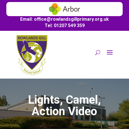
Email:
office@
rowlandsgillprimary.org.uk
Tel: 01207 549 359
Lights, Camel,
Action Video