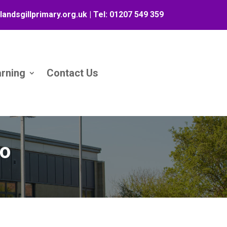
landsgillprimary.org.uk
| Tel:
01207 549 359
arning
Contact Us
eo