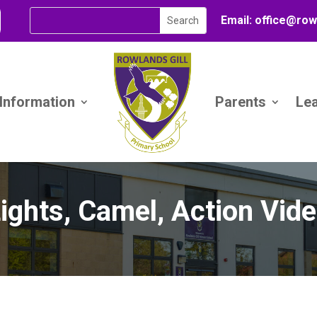
Email:
office@
row
 Information
Parents
Le
ights, Camel, Action Vid