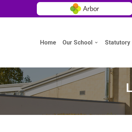
Home
Our School
Statutory
L