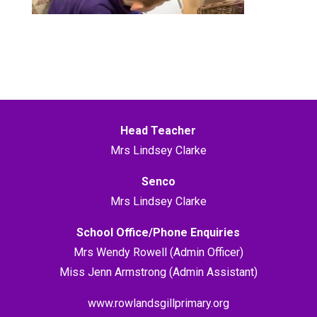
Head Teacher
Mrs Lindsey Clarke
Senco
Mrs Lindsey Clarke
School Office/Phone Enquiries
Mrs Wendy Rowell (Admin Officer)
Miss Jenn Armstrong (Admin Assistant)
www.rowlandsgillprimary.org