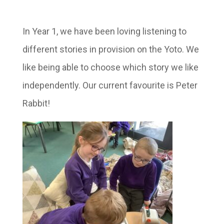
In Year 1, we have been loving listening to
different stories in provision on the Yoto. We
like being able to choose which story we like
independently. Our current favourite is Peter
Rabbit!