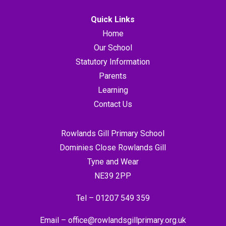
Quick Links
Home
Our School
Statutory Information
Parents
Learning
Contact Us
Rowlands Gill Primary School
Dominies Close Rowlands Gill
Tyne and Wear
NE39 2PP
Tel –
01207 549 359
Email –
office@rowlandsgillprimary.org.uk