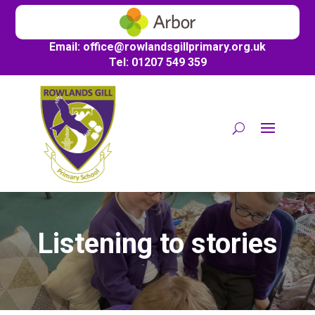
Email:
office@
rowlandsgillprimary.org.uk
Tel: 01207 549 359
Listening to stories