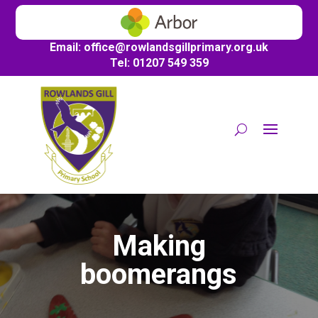
Email:
office@
rowlandsgillprimary.org.uk
Tel: 01207 549 359
Making
boomerangs