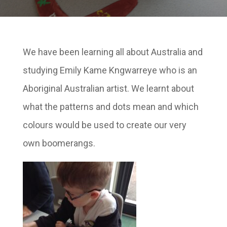
We have been learning all about Australia and
studying Emily Kame Kngwarreye who is an
Aboriginal Australian artist. We learnt about
what the patterns and dots mean and which
colours would be used to create our very
own boomerangs.