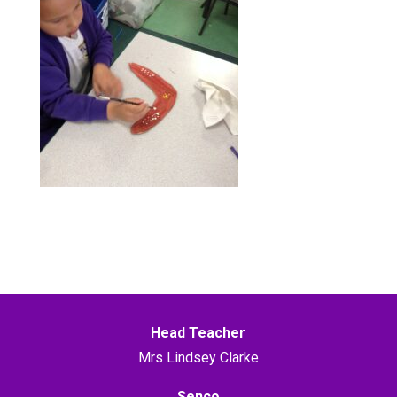
Head Teacher
Mrs Lindsey Clarke
Senco