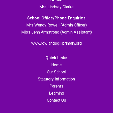
Mrs Lindsey Clarke
School Office/Phone Enquiries
Mrs Wendy Rowell (Admin Officer)
Miss Jenn Armstrong (Admin Assistant)
www.rowlandsgillprimary.org
Quick Links
Home
Our School
Statutory Information
Parents
Learning
Contact Us