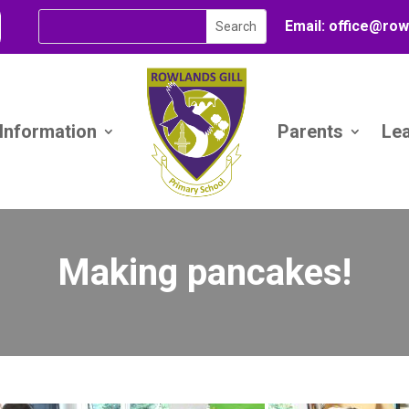
Email:
office@
row
 Information
Parents
Le
Making pancakes!