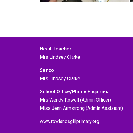
Head Teacher
Mrs Lindsey Clarke
Senco
Mrs Lindsey Clarke
School Office/Phone Enquiries
Mrs Wendy Rowell (Admin Officer)
Miss Jenn Armstrong (Admin Assistant)
www.rowlandsgillprimary.org