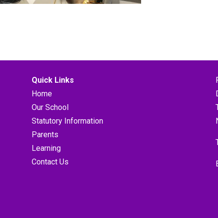
Quick Links
Home
Our School
Statutory Information
Parents
Learning
Contact Us