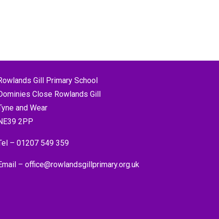
Rowlands Gill Primary School
Dominies Close Rowlands Gill
Tyne and Wear
NE39 2PP
Tel –
01207 549 359
Email –
office@rowlandsgillprimary.org.uk