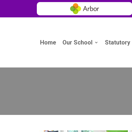
Home
Our School
Statutory