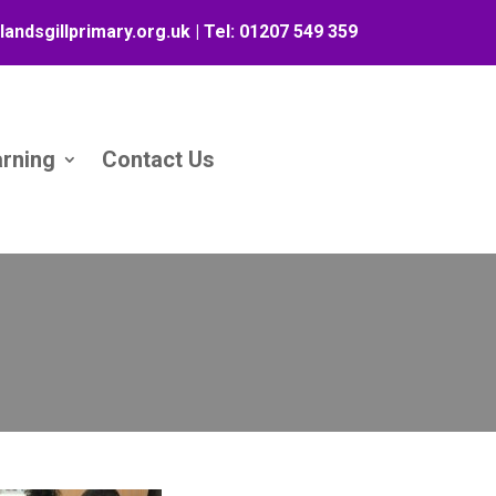
landsgillprimary.org.uk
| Tel:
01207 549 359
arning
Contact Us