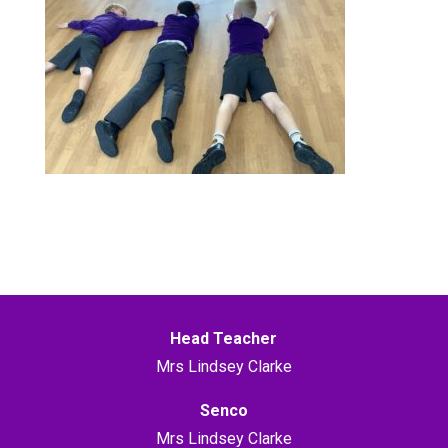
Head Teacher
Mrs Lindsey Clarke
Senco
Mrs Lindsey Clarke