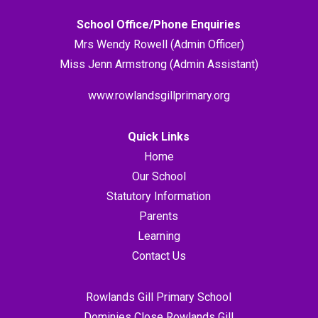
School Office/Phone Enquiries
Mrs Wendy Rowell (Admin Officer)
Miss Jenn Armstrong (Admin Assistant)
www.rowlandsgillprimary.org
Quick Links
Home
Our School
Statutory Information
Parents
Learning
Contact Us
Rowlands Gill Primary School
Dominies Close Rowlands Gill