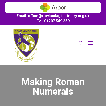
Email:
office@
rowlandsgillprimary.org.uk
Tel: 01207 549 359
Making Roman
Numerals