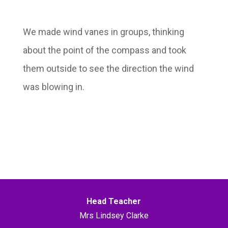
We made wind vanes in groups, thinking
about the point of the compass and took
them outside to see the direction the wind
was blowing in.
Head Teacher
Mrs Lindsey Clarke