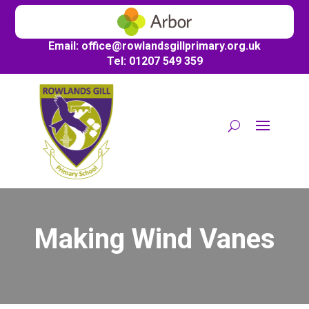
Email:
office@
rowlandsgillprimary.org.uk
Tel: 01207 549 359
Making Wind Vanes