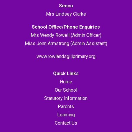
Senco
Mrs Lindsey Clarke
School Office/Phone Enquiries
Mrs Wendy Rowell (Admin Officer)
Miss Jenn Armstrong (Admin Assistant)
www.rowlandsgillprimary.org
Quick Links
Home
Our School
Statutory Information
Parents
Learning
Contact Us