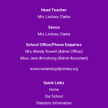
Head Teacher
Mrs Lindsey Clarke
Senco
Mrs Lindsey Clarke
School Office/Phone Enquiries
Mrs Wendy Rowell (Admin Officer)
Miss Jenn Armstrong (Admin Assistant)
www.rowlandsgillprimary.org
Quick Links
Home
Our School
Statutory Information