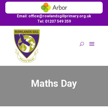
Email:
office@
rowlandsgillprimary.org.uk
Tel: 01207 549 359
Maths Day