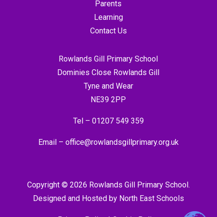
Parents
Learning
Contact Us
Rowlands Gill Primary School
Dominies Close Rowlands Gill
Tyne and Wear
NE39 2PP
Tel –
01207 549 359
Email –
office@rowlandsgillprimary.org.uk
Copyright © 2026 Rowlands Gill Primary School.
Designed and Hosted by
North East Schools