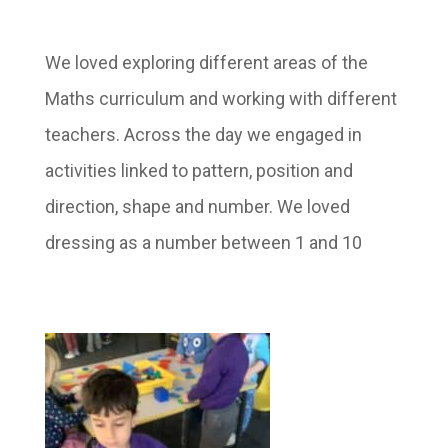
We loved exploring different areas of the
Maths curriculum and working with different
teachers. Across the day we engaged in
activities linked to pattern, position and
direction, shape and number. We loved
dressing as a number between 1 and 10