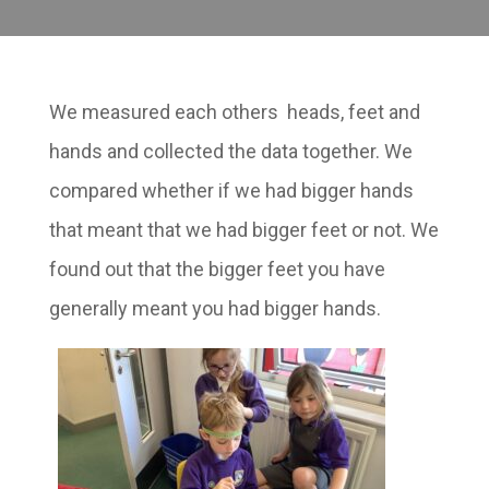
We measured each others heads, feet and
hands and collected the data together. We
compared whether if we had bigger hands
that meant that we had bigger feet or not. We
found out that the bigger feet you have
generally meant you had bigger hands.