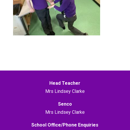
Head Teacher
Mrs Lindsey Clarke
Senco
Mrs Lindsey Clarke
School Office/Phone Enquiries