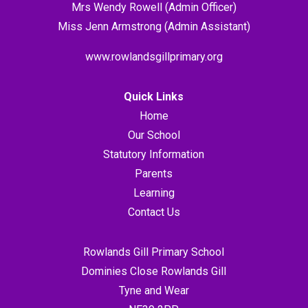
Mrs Wendy Rowell (Admin Officer)
Miss Jenn Armstrong (Admin Assistant)
www.rowlandsgillprimary.org
Quick Links
Home
Our School
Statutory Information
Parents
Learning
Contact Us
Rowlands Gill Primary School
Dominies Close Rowlands Gill
Tyne and Wear