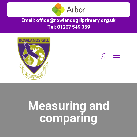
Email:
office@
rowlandsgillprimary.org.uk
Tel: 01207 549 359
Measuring and
comparing