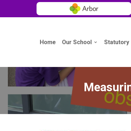
Home
Our School
Statutory
Measurin