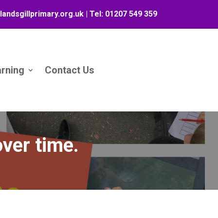
landsgillprimary.org.uk
| Tel:
01207 549 359
arning
Contact Us
ver time.