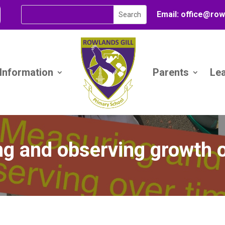
Email:
office@
row
 Information
Parents
Le
g and observing growth o