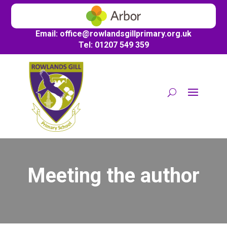
Email:
office@
rowlandsgillprimary.org.uk
Tel: 01207 549 359
Meeting the author