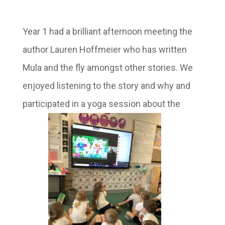
Year 1 had a brilliant afternoon meeting the
author Lauren Hoffmeier who has written
Mula and the fly amongst other stories. We
enjoyed listening to the story and why and
participated in a yoga session about the