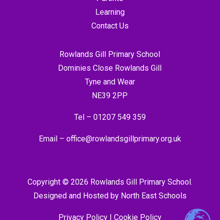
Learning
Contact Us
Rowlands Gill Primary School
Dominies Close Rowlands Gill
Tyne and Wear
NE39 2PP
Tel –
01207 549 359
Email –
office@rowlandsgillprimary.org.uk
Copyright © 2026 Rowlands Gill Primary School.
Designed and Hosted by
North East Schools
Privacy Policy
|
Cookie Policy