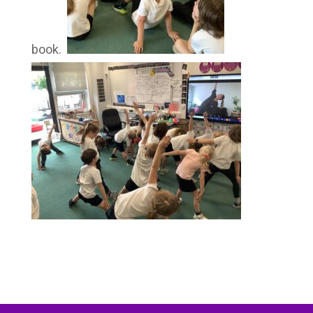
book.