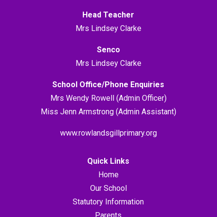
Head Teacher
Mrs Lindsey Clarke
Senco
Mrs Lindsey Clarke
School Office/Phone Enquiries
Mrs Wendy Rowell (Admin Officer)
Miss Jenn Armstrong (Admin Assistant)
www.rowlandsgillprimary.org
Quick Links
Home
Our School
Statutory Information
Parents