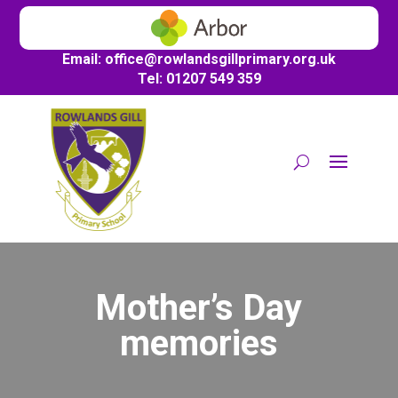
Email:
office@
rowlandsgillprimary.org.uk
Tel: 01207 549 359
Mother’s Day
memories