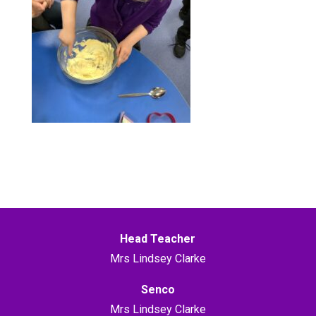
Head Teacher
Mrs Lindsey Clarke
Senco
Mrs Lindsey Clarke