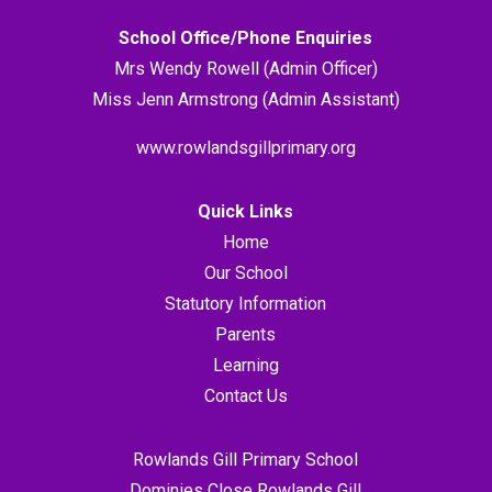
School Office/Phone Enquiries
Mrs Wendy Rowell (Admin Officer)
Miss Jenn Armstrong (Admin Assistant)
www.rowlandsgillprimary.org
Quick Links
Home
Our School
Statutory Information
Parents
Learning
Contact Us
Rowlands Gill Primary School
Dominies Close Rowlands Gill