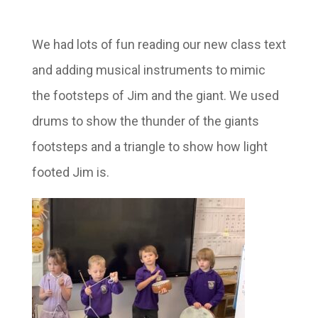
We had lots of fun reading our new class text
and adding musical instruments to mimic
the footsteps of Jim and the giant. We used
drums to show the thunder of the giants
footsteps and a triangle to show how light
footed Jim is.