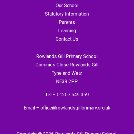
Our School
Statutory Information
Parents
Learning
Contact Us
Rowlands Gill Primary School
Dominies Close Rowlands Gill
Tyne and Wear
NE39 2PP
Tel –
01207 549 359
Email –
office@rowlandsgillprimary.org.uk