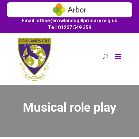
Email:
office@
rowlandsgillprimary.org.uk
Tel: 01207 549 359
Musical role play