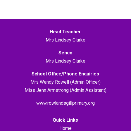
Head Teacher
Mrs Lindsey Clarke
Senco
Mrs Lindsey Clarke
School Office/Phone Enquiries
Mrs Wendy Rowell (Admin Officer)
Miss Jenn Armstrong (Admin Assistant)
www.rowlandsgillprimary.org
Quick Links
Home