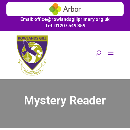
Email:
office@
rowlandsgillprimary.org.uk
Tel: 01207 549 359
Mystery Reader