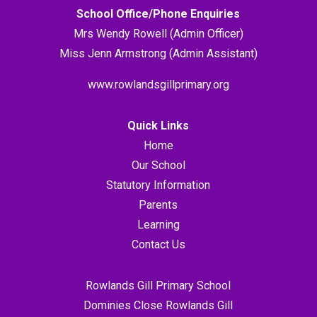
School Office/Phone Enquiries
Mrs Wendy Rowell (Admin Officer)
Miss Jenn Armstrong (Admin Assistant)
www.rowlandsgillprimary.org
Quick Links
Home
Our School
Statutory Information
Parents
Learning
Contact Us
Rowlands Gill Primary School
Dominies Close Rowlands Gill