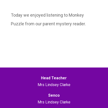
Today we enjoyed listening to Monkey
Puzzle from our parent mystery reader.
Head Teacher
Mrs Lindsey Clarke
Senco
Mrs Lindsey Clarke