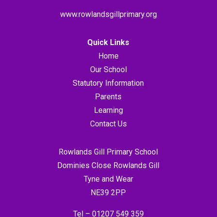
www.rowlandsgillprimary.org
Quick Links
Home
Our School
Statutory Information
Parents
Learning
Contact Us
Rowlands Gill Primary School
Dominies Close Rowlands Gill
Tyne and Wear
NE39 2PP
Tel –
01207 549 359