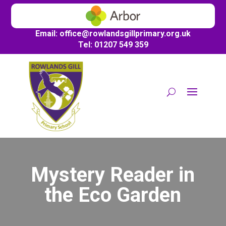
Email:
office@
rowlandsgillprimary.org.uk
Tel: 01207 549 359
Mystery Reader in
the Eco Garden