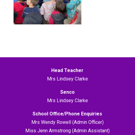
Head Teacher
Mrs Lindsey Clarke
Senco
Mrs Lindsey Clarke
School Office/Phone Enquiries
Mrs Wendy Rowell (Admin Officer)
Miss Jenn Armstrong (Admin Assistant)