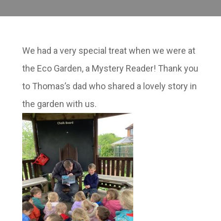
We had a very special treat when we were at
the Eco Garden, a Mystery Reader! Thank you
to Thomas’s dad who shared a lovely story in
the garden with us.