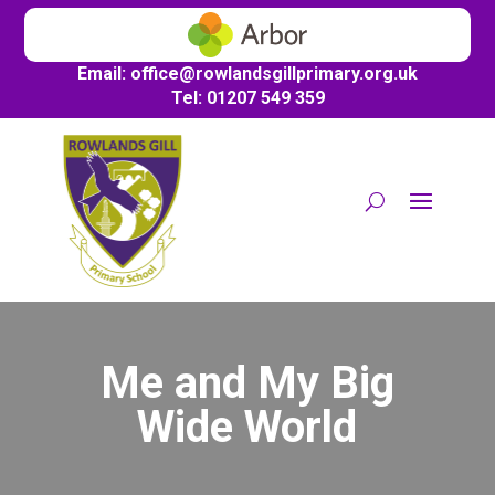
Email:
office@
rowlandsgillprimary.org.uk
Tel: 01207 549 359
Me and My Big
Wide World