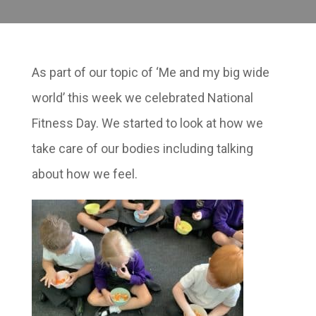
As part of our topic of ‘Me and my big wide
world’ this week we celebrated National
Fitness Day. We started to look at how we
take care of our bodies including talking
about how we feel.