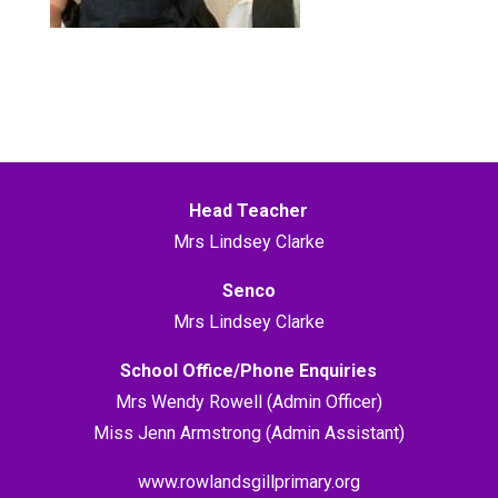
Head Teacher
Mrs Lindsey Clarke
Senco
Mrs Lindsey Clarke
School Office/Phone Enquiries
Mrs Wendy Rowell (Admin Officer)
Miss Jenn Armstrong (Admin Assistant)
www.rowlandsgillprimary.org