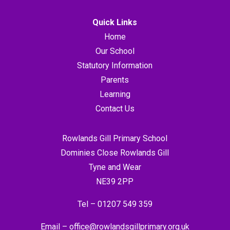
Quick Links
Home
Our School
Statutory Information
Parents
Learning
Contact Us
Rowlands Gill Primary School
Dominies Close Rowlands Gill
Tyne and Wear
NE39 2PP
Tel –
01207 549 359
Email –
office@rowlandsgillprimary.org.uk