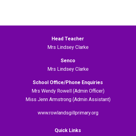
Head Teacher
Mrs Lindsey Clarke
Senco
Mrs Lindsey Clarke
School Office/Phone Enquiries
Mrs Wendy Rowell (Admin Officer)
Miss Jenn Armstrong (Admin Assistant)
www.rowlandsgillprimary.org
Quick Links