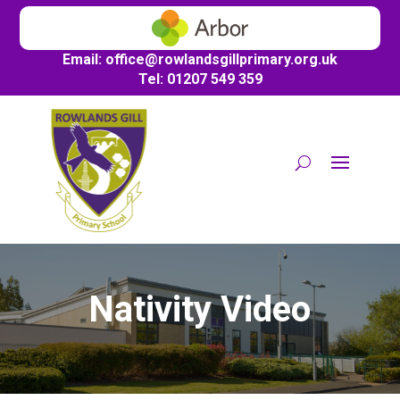
Email:
office@
rowlandsgillprimary.org.uk
Tel: 01207 549 359
Nativity Video