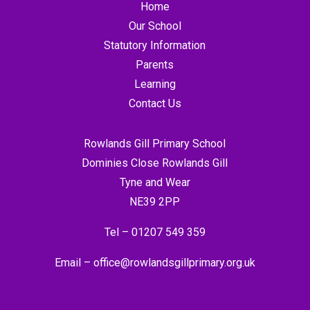
Home
Our School
Statutory Information
Parents
Learning
Contact Us
Rowlands Gill Primary School
Dominies Close Rowlands Gill
Tyne and Wear
NE39 2PP
Tel –
01207 549 359
Email –
office@rowlandsgillprimary.org.uk