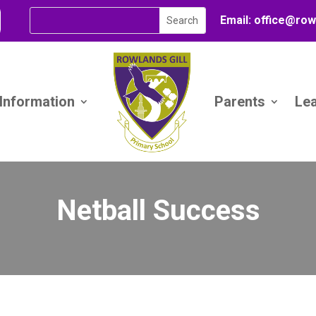
Email:
office@
row
 Information
Parents
Le
Netball Success