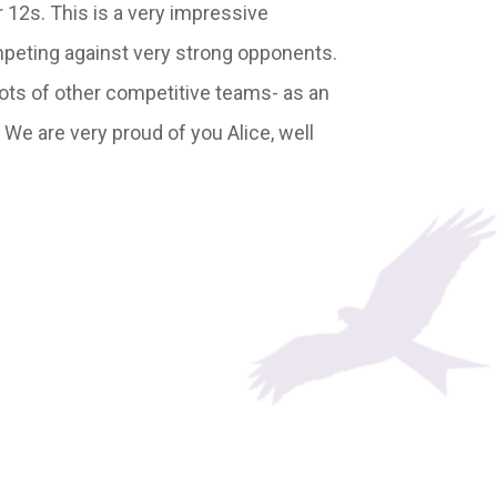
r 12s. This is a very impressive
ompeting against very strong opponents.
lots of other competitive teams- as an
 We are very proud of you Alice, well