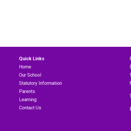
Quick Links
Home
Our School
Statutory Information
Parents
Learning
Contact Us