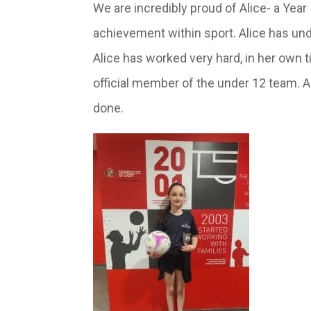
We are incredibly proud of Alice- a Year
achievement within sport. Alice has und
Alice has worked very hard, in her own 
official member of the under 12 team. As
done.