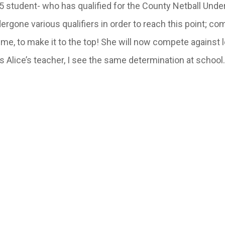
 5 student- who has qualified for the County Netball Unde
ergone various qualifiers in order to reach this point; c
time, to make it to the top! She will now compete against 
 Alice’s teacher, I see the same determination at school.