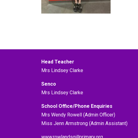
Head Teacher
Mrs Lindsey Clarke
Senco
Mrs Lindsey Clarke
School Office/Phone Enquiries
Mrs Wendy Rowell (Admin Officer)
Miss Jenn Armstrong (Admin Assistant)
www.rowlandsgillprimary.org