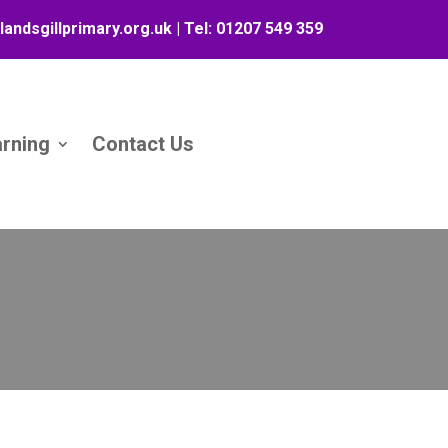
landsgillprimary.org.uk
| Tel:
01207 549 359
arning
Contact Us