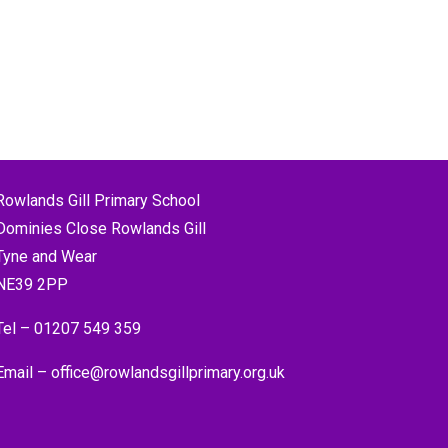
Rowlands Gill Primary School
Dominies Close Rowlands Gill
Tyne and Wear
NE39 2PP
Tel –
01207 549 359
Email –
office@rowlandsgillprimary.org.uk