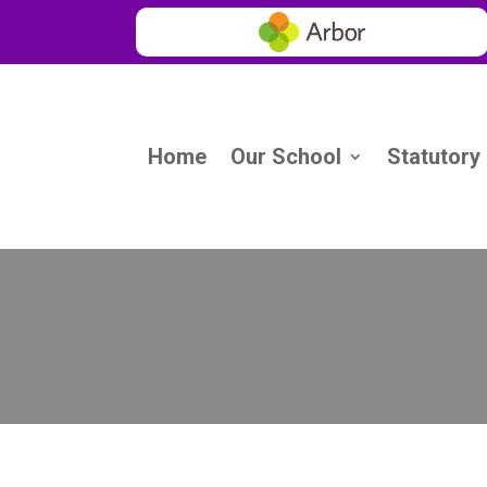
Home
Our School
Statutory