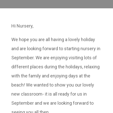
Hi Nursery,
We hope you are all having a lovely holiday
and are looking forward to starting nursery in
September. We are enjoying visiting lots of
different places during the holidays, relaxing
with the family and enjoying days at the
beach! We wanted to show you our lovely
new classroom- it is all ready for us in
September and we are looking forward to
seeing you all then.