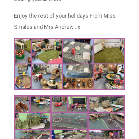
Enjoy the rest of your holidays From Miss
Smales and Mrs Andrew . x