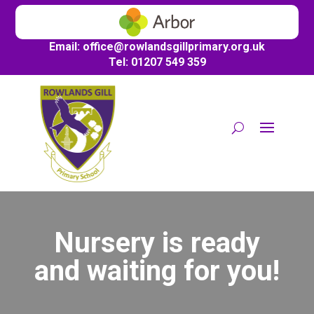
Email:
office@
rowlandsgillprimary.org.uk
Tel: 01207 549 359
Nursery is ready
and waiting for you!