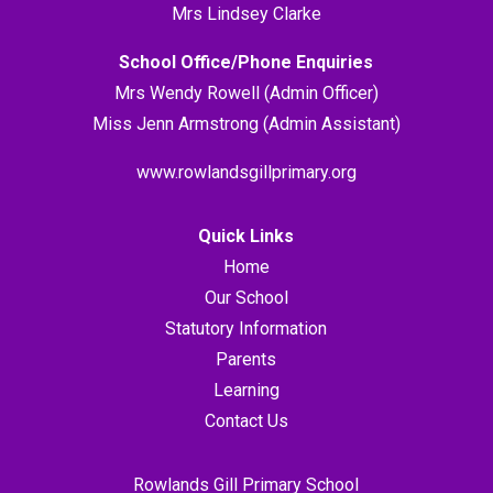
Mrs Lindsey Clarke
School Office/Phone Enquiries
Mrs Wendy Rowell (Admin Officer)
Miss Jenn Armstrong (Admin Assistant)
www.rowlandsgillprimary.org
Quick Links
Home
Our School
Statutory Information
Parents
Learning
Contact Us
Rowlands Gill Primary School