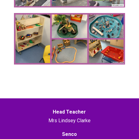
Head Teacher
Mrs Lindsey Clarke
Senco