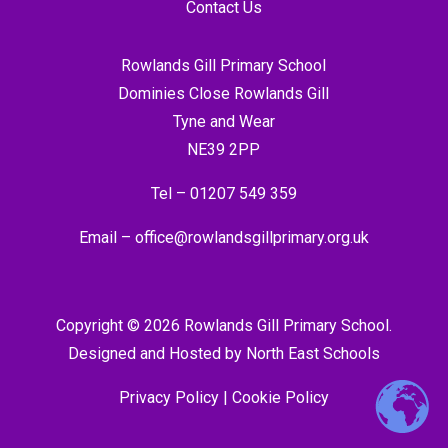
Contact Us
Rowlands Gill Primary School
Dominies Close Rowlands Gill
Tyne and Wear
NE39 2PP
Tel –
01207 549 359
Email –
office@rowlandsgillprimary.org.uk
Copyright © 2026 Rowlands Gill Primary School.
Designed and Hosted by
North East Schools
Privacy Policy
|
Cookie Policy