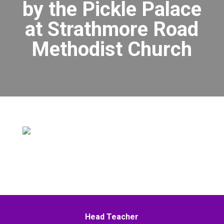
by the Pickle Palace
at Strathmore Road
Methodist Church
Head Teacher