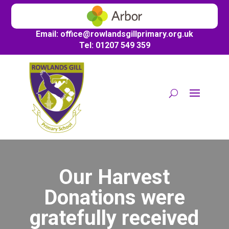
Email:
office@
rowlandsgillprimary.org.uk
Tel: 01207 549 359
Our Harvest
Donations were
gratefully received