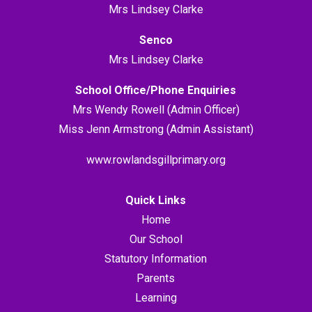
Mrs Lindsey Clarke
Senco
Mrs Lindsey Clarke
School Office/Phone Enquiries
Mrs Wendy Rowell (Admin Officer)
Miss Jenn Armstrong (Admin Assistant)
www.rowlandsgillprimary.org
Quick Links
Home
Our School
Statutory Information
Parents
Learning