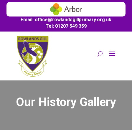
Email:
office@
rowlandsgillprimary.org.uk
Tel: 01207 549 359
Our History Gallery