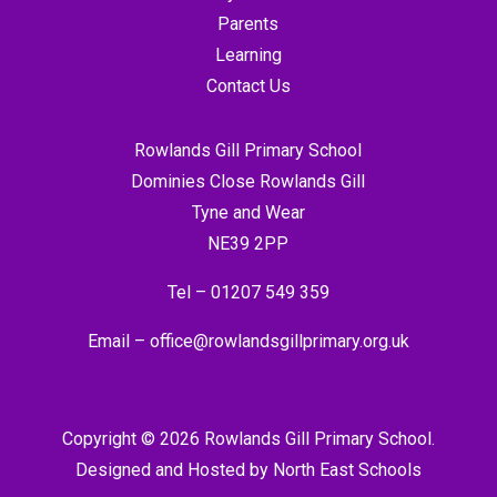
Parents
Learning
Contact Us
Rowlands Gill Primary School
Dominies Close Rowlands Gill
Tyne and Wear
NE39 2PP
Tel –
01207 549 359
Email –
office@rowlandsgillprimary.org.uk
Copyright © 2026 Rowlands Gill Primary School.
Designed and Hosted by
North East Schools