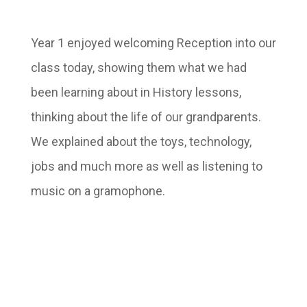
Year 1 enjoyed welcoming Reception into our
class today, showing them what we had
been learning about in History lessons,
thinking about the life of our grandparents.
We explained about the toys, technology,
jobs and much more as well as listening to
music on a gramophone.