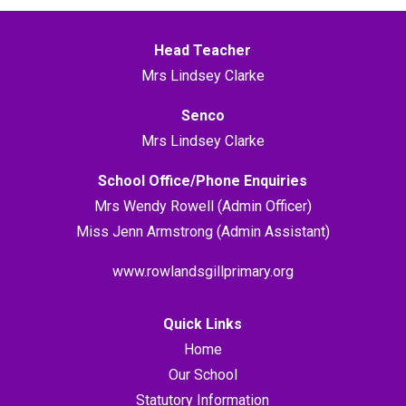
Head Teacher
Mrs Lindsey Clarke
Senco
Mrs Lindsey Clarke
School Office/Phone Enquiries
Mrs Wendy Rowell (Admin Officer)
Miss Jenn Armstrong (Admin Assistant)
www.rowlandsgillprimary.org
Quick Links
Home
Our School
Statutory Information