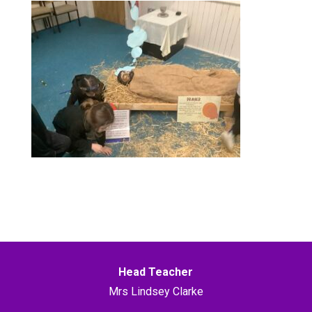
Head Teacher
Mrs Lindsey Clarke