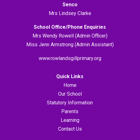
Senco
Mrs Lindsey Clarke
School Office/Phone Enquiries
Mrs Wendy Rowell (Admin Officer)
Miss Jenn Armstrong (Admin Assistant)
www.rowlandsgillprimary.org
Quick Links
Home
Our School
Statutory Information
Parents
Learning
Contact Us