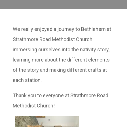
We really enjoyed a journey to Bethlehem at
Strathmore Road Methodist Church
immersing ourselves into the nativity story,
learning more about the different elements
of the story and making different crafts at
each station.
Thank you to everyone at Strathmore Road
Methodist Church!