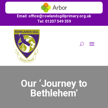
Email:
office@
rowlandsgillprimary.org.uk
Tel: 01207 549 359
Our ‘Journey to
Bethlehem’