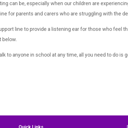
ting can be, especially when our children are experiencin
line for parents and carers who are struggling with the d
support line to provide a listening ear for those who feel
et below.
talk to anyone in school at any time, all you need to do is
Quick Links