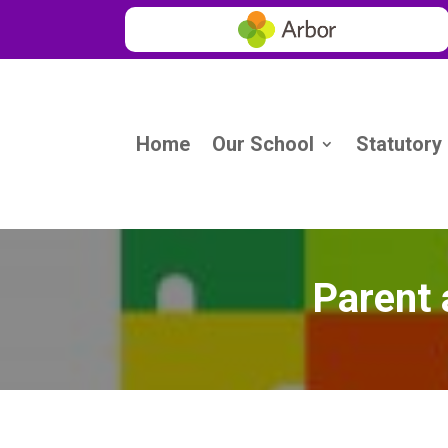
Home
Our School
Statutory
Parent 