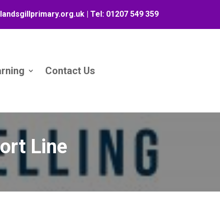
landsgillprimary.org.uk
| Tel:
01207 549 359
arning
Contact Us
ort Line