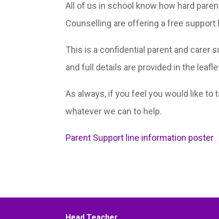
All of us in school know how hard paren
Counselling are offering a free support 
This is a confidential parent and carer 
and full details are provided in the leafl
As always, if you feel you would like to 
whatever we can to help.
Parent Support line information poster
Head Teacher