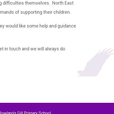
g difficulties themselves. North East
emands of supporting their children.
 they would like some help and guidance
 get in touch and we will always do
Rowlands Gill Primary School