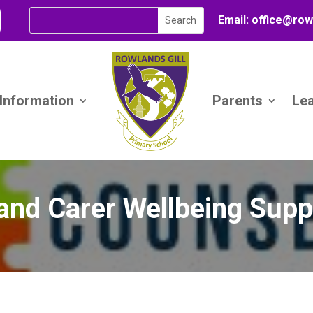
Email:
office@
row
 Information
Parents
Le
and Carer Wellbeing Supp