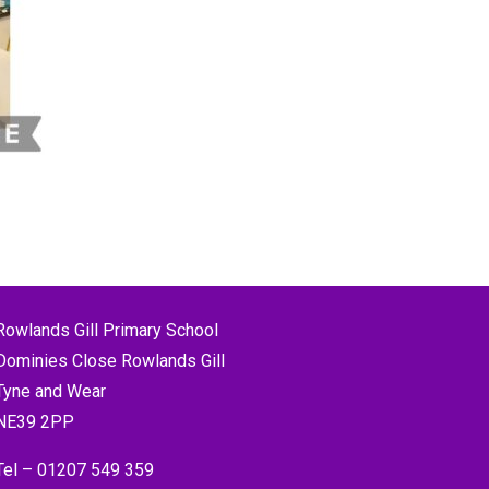
Rowlands Gill Primary School
Dominies Close Rowlands Gill
Tyne and Wear
NE39 2PP
Tel –
01207 549 359