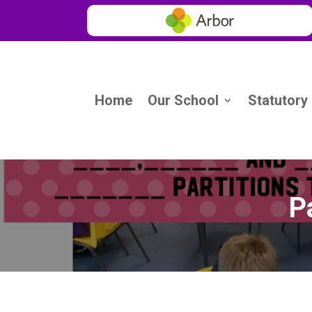
Home
Our School
Statutory
Pa