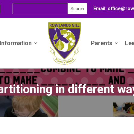
Email:
office@
row
 Information
Parents
Le
rtitioning in different w