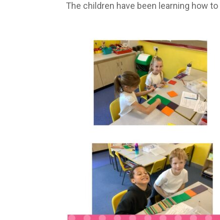
The children have been learning how to p