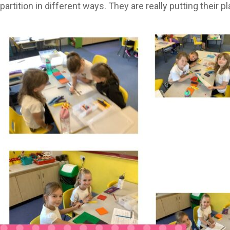
artition in different ways. They are really putting their p