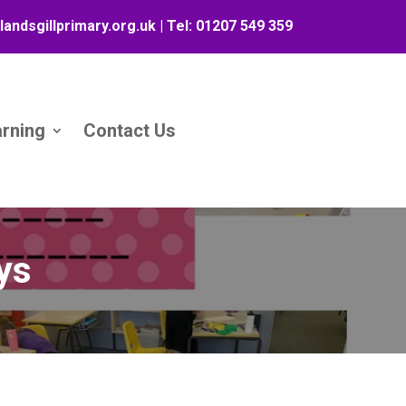
landsgillprimary.org.uk
| Tel:
01207 549 359
arning
Contact Us
ays