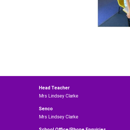
Head Teacher
Mrs Lindsey Clarke
Senco
Mrs Lindsey Clarke
School Office/Phone Enquiries