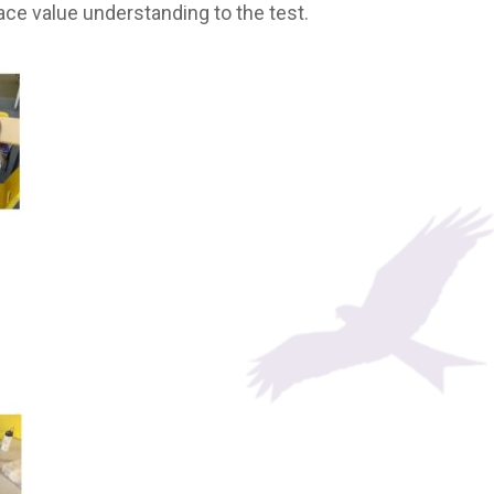
lace value understanding to the test.