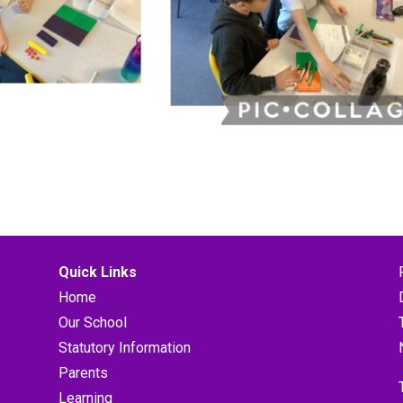
Quick Links
Home
Our School
Statutory Information
Parents
Learning