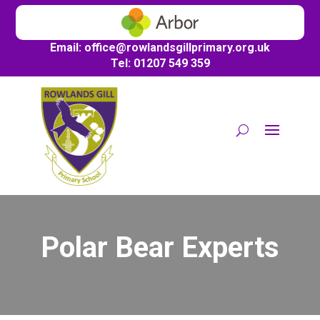
Email:
office@
rowlandsgillprimary.org.uk
Tel: 01207 549 359
Polar Bear Experts