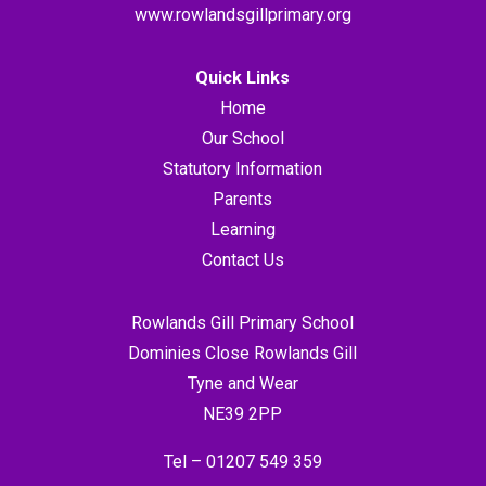
www.rowlandsgillprimary.org
Quick Links
Home
Our School
Statutory Information
Parents
Learning
Contact Us
Rowlands Gill Primary School
Dominies Close Rowlands Gill
Tyne and Wear
NE39 2PP
Tel –
01207 549 359