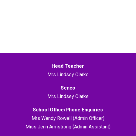
Head Teacher
Mrs Lindsey Clarke
Senco
Mrs Lindsey Clarke
School Office/Phone Enquiries
Mrs Wendy Rowell (Admin Officer)
Miss Jenn Armstrong (Admin Assistant)