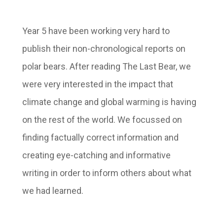
Year 5 have been working very hard to
publish their non-chronological reports on
polar bears. After reading The Last Bear, we
were very interested in the impact that
climate change and global warming is having
on the rest of the world. We focussed on
finding factually correct information and
creating eye-catching and informative
writing in order to inform others about what
we had learned.