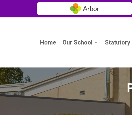
Home
Our School
Statutory
P