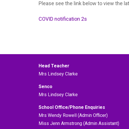
Please see the link below to view the la
COVID notification 2s
Head Teacher
Mrs Lindsey Clarke
Senco
Mrs Lindsey Clarke
School Office/Phone Enquiries
Mrs Wendy Rowell (Admin Officer)
Miss Jenn Armstrong (Admin Assistant)