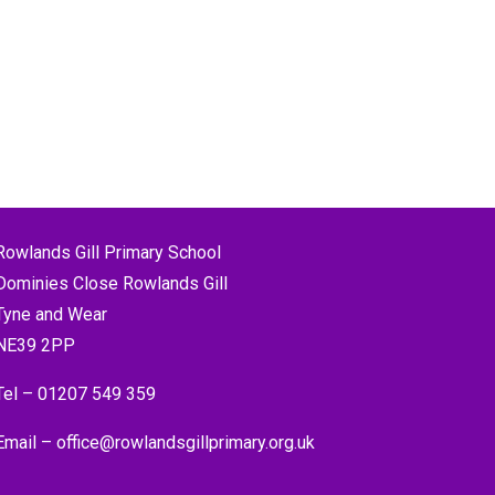
Rowlands Gill Primary School
Dominies Close Rowlands Gill
Tyne and Wear
NE39 2PP
Tel –
01207 549 359
Email –
office@rowlandsgillprimary.org.uk