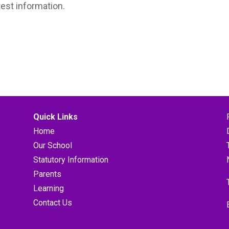
test information.
Quick Links
Home
Our School
Statutory Information
Parents
Learning
Contact Us