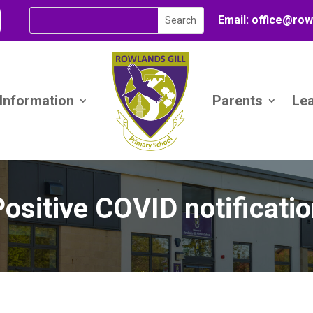
Email:
office@
row
 Information
Parents
Le
ositive COVID notificati