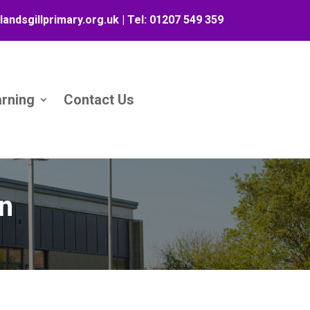
landsgillprimary.org.uk
| Tel:
01207 549 359
arning
Contact Us
on