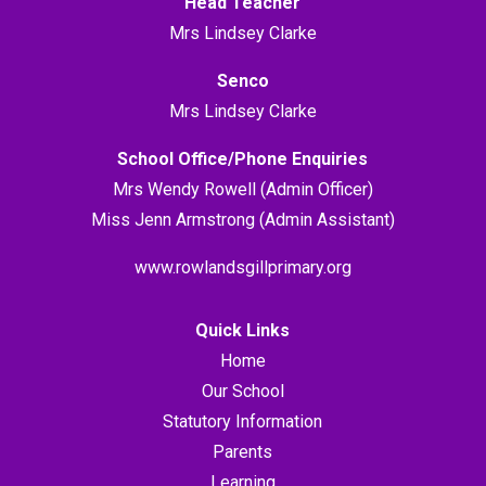
Head Teacher
Mrs Lindsey Clarke
Senco
Mrs Lindsey Clarke
School Office/Phone Enquiries
Mrs Wendy Rowell (Admin Officer)
Miss Jenn Armstrong (Admin Assistant)
www.rowlandsgillprimary.org
Quick Links
Home
Our School
Statutory Information
Parents
Learning