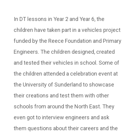
In DT lessons in Year 2 and Year 6, the
children have taken part in a vehicles project
funded by the Reece Foundation and Primary
Engineers. The children designed, created
and tested their vehicles in school. Some of
the children attended a celebration event at
the University of Sunderland to showcase
their creations and test them with other
schools from around the North East. They
even got to interview engineers and ask
them questions about their careers and the