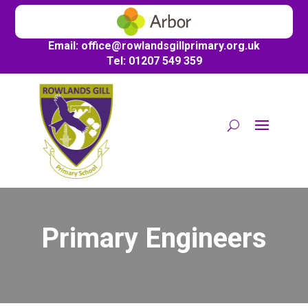
Email:
office@
rowlandsgillprimary.org.uk
Tel: 01207 549 359
Primary Engineers