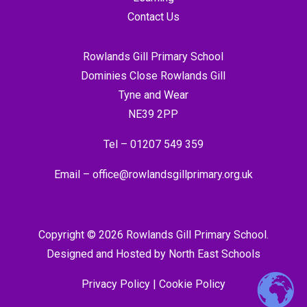
Contact Us
Rowlands Gill Primary School
Dominies Close Rowlands Gill
Tyne and Wear
NE39 2PP
Tel –
01207 549 359
Email –
office@rowlandsgillprimary.org.uk
Copyright © 2026 Rowlands Gill Primary School.
Designed and Hosted by
North East Schools
Privacy Policy
|
Cookie Policy