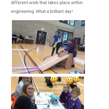
different work that takes place within
engineering. What a brilliant day!