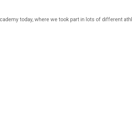
demy today, where we took part in lots of different athle