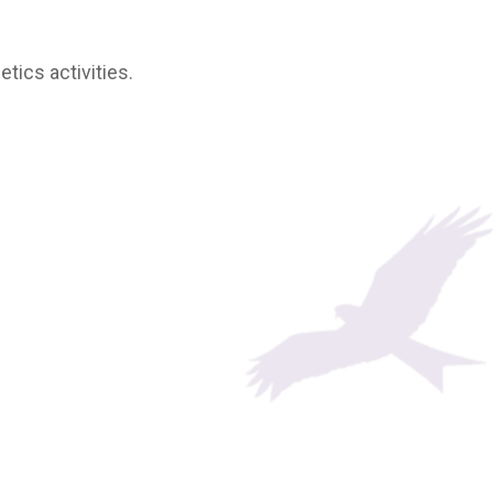
tics activities.