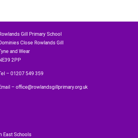
Rowlands Gill Primary School
Dominies Close Rowlands Gill
Tyne and Wear
NE39 2PP
Tel –
01207 549 359
Email –
office@rowlandsgillprimary.org.uk
h East Schools