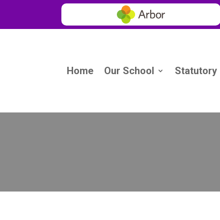
Home
Our School
Statutory