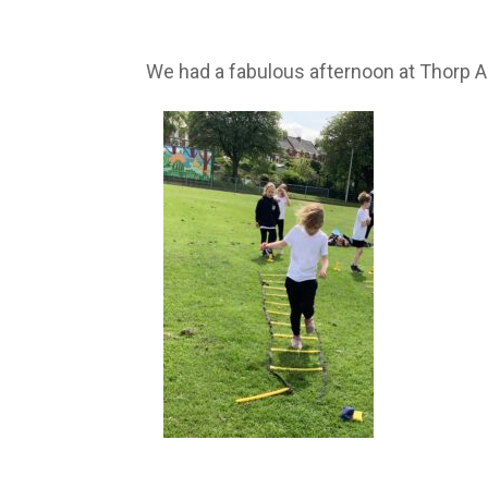
We had a fabulous afternoon at Thorp Aca