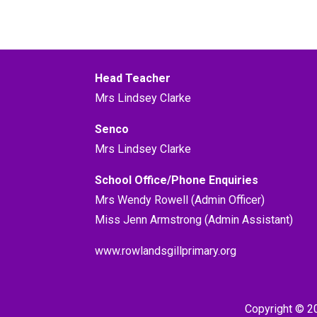
Head Teacher
Mrs Lindsey Clarke
Senco
Mrs Lindsey Clarke
School Office/Phone Enquiries
Mrs Wendy Rowell (Admin Officer)
Miss Jenn Armstrong (Admin Assistant)
www.rowlandsgillprimary.org
Copyright © 2