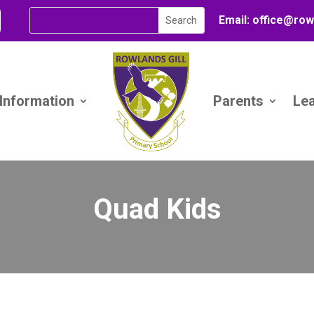
Email:
office@
row
 Information
Parents
Le
Quad Kids