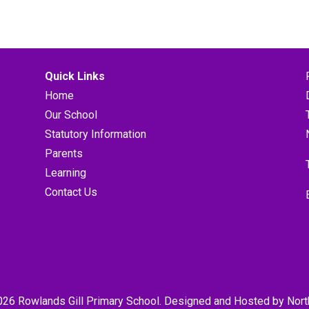
Quick Links
Home
Our School
Statutory Information
Parents
Learning
Contact Us
026 Rowlands Gill Primary School. Designed and Hosted by
Nort