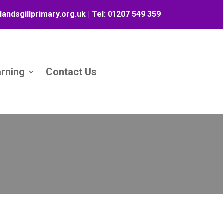
landsgillprimary.org.uk
| Tel:
01207 549 359
arning
Contact Us