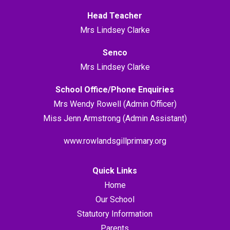
Head Teacher
Mrs Lindsey Clarke
Senco
Mrs Lindsey Clarke
School Office/Phone Enquiries
Mrs Wendy Rowell (Admin Officer)
Miss Jenn Armstrong (Admin Assistant)
www.rowlandsgillprimary.org
Quick Links
Home
Our School
Statutory Information
Parents