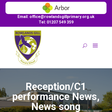
Email:
office@
rowlandsgillprimary.org.uk
Tel: 01207 549 359
Reception/C1
performance News,
News song