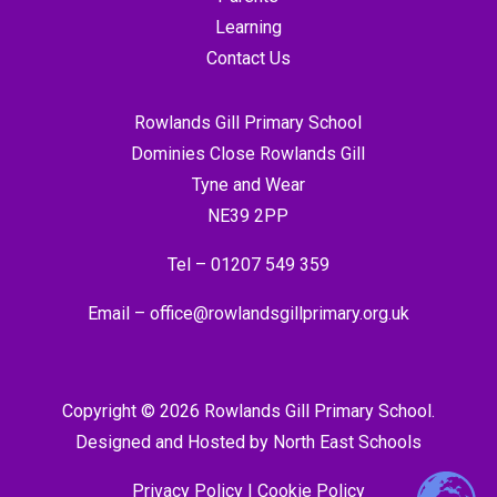
Learning
Contact Us
Rowlands Gill Primary School
Dominies Close Rowlands Gill
Tyne and Wear
NE39 2PP
Tel –
01207 549 359
Email –
office@rowlandsgillprimary.org.uk
Copyright © 2026 Rowlands Gill Primary School.
Designed and Hosted by
North East Schools
Privacy Policy
|
Cookie Policy