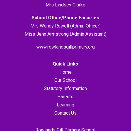
Mrs Lindsey Clarke
School Office/Phone Enquiries
Mrs Wendy Rowell (Admin Officer)
Miss Jenn Armstrong (Admin Assistant)
www.rowlandsgillprimary.org
Quick Links
Home
Our School
Statutory Information
Parents
Learning
Contact Us
Rowlands Gill Primary School