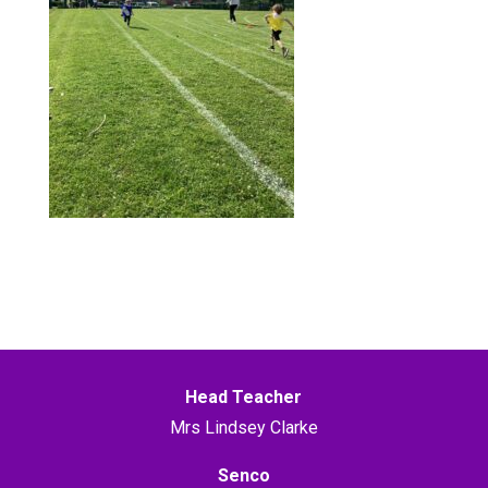
Head Teacher
Mrs Lindsey Clarke
Senco