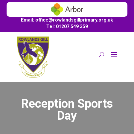
Email:
office@
rowlandsgillprimary.org.uk
Tel: 01207 549 359
Reception Sports
Day