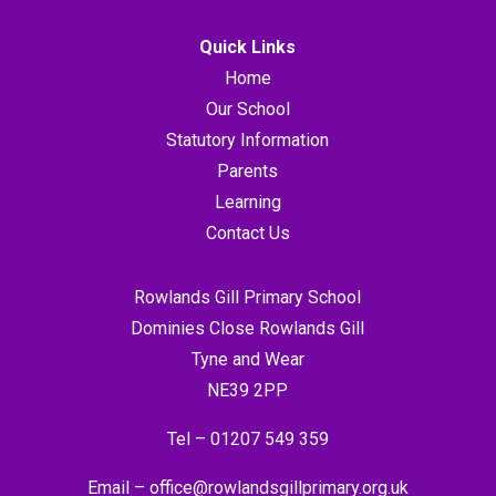
Quick Links
Home
Our School
Statutory Information
Parents
Learning
Contact Us
Rowlands Gill Primary School
Dominies Close Rowlands Gill
Tyne and Wear
NE39 2PP
Tel –
01207 549 359
Email –
office@rowlandsgillprimary.org.uk