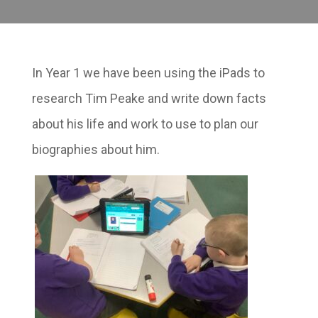
In Year 1 we have been using the iPads to
research Tim Peake and write down facts
about his life and work to use to plan our
biographies about him.