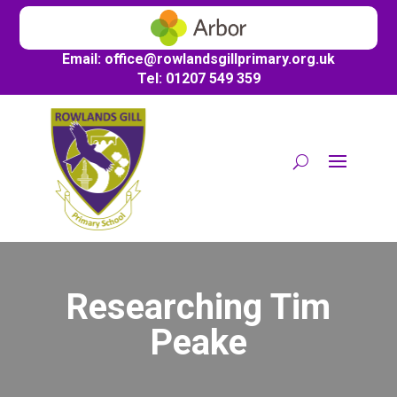
Email:
office@
rowlandsgillprimary.org.uk
Tel: 01207 549 359
Researching Tim
Peake