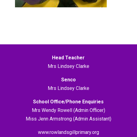
Head Teacher
Mrs Lindsey Clarke
Senco
Mrs Lindsey Clarke
School Office/Phone Enquiries
Mrs Wendy Rowell (Admin Officer)
Miss Jenn Armstrong (Admin Assistant)
www.rowlandsgillprimary.org