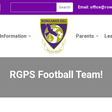
Email:
office@
row
 Information
Parents
Le
RGPS Football Team!