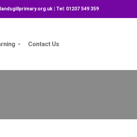
landsgillprimary.org.uk
| Tel:
01207 549 359
arning
Contact Us