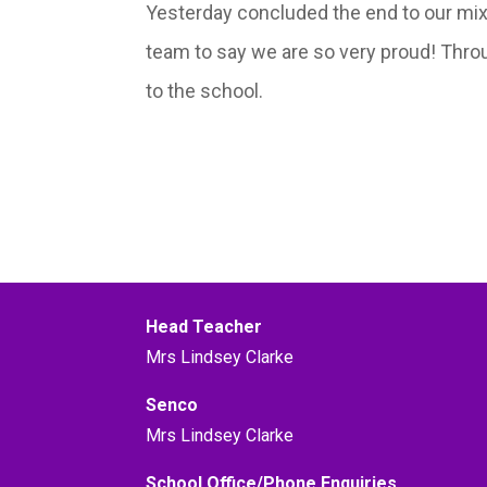
Yesterday concluded the end to our mix
team to say we are so very proud! Throu
to the school.
Head Teacher
Mrs Lindsey Clarke
Senco
Mrs Lindsey Clarke
School Office/Phone Enquiries