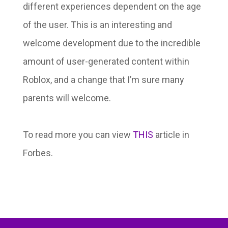
different experiences dependent on the age
of the user. This is an interesting and
welcome development due to the incredible
amount of user-generated content within
Roblox, and a change that I’m sure many
parents will welcome.
To read more you can view
THIS
article in
Forbes.