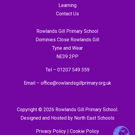
Learning
Contact Us
Rowlands Gill Primary School
Dominies Close Rowlands Gill
Tyne and Wear
NE39 2PP
Tel –
01207 549 359
Email –
office@rowlandsgillprimary.org.uk
Copyright © 2026 Rowlands Gill Primary School.
Designed and Hosted by
North East Schools
Privacy Policy
|
Cookie Policy