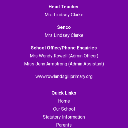
Head Teacher
Mrs Lindsey Clarke
Senco
Mrs Lindsey Clarke
School Office/Phone Enquiries
Mrs Wendy Rowell (Admin Officer)
Miss Jenn Armstrong (Admin Assistant)
www.rowlandsgillprimary.org
Quick Links
Home
Our School
Statutory Information
Parents