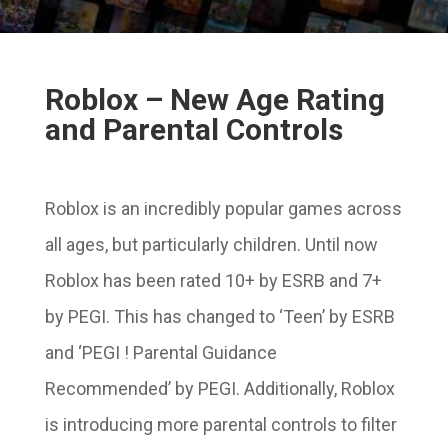
Roblox – New Age Rating
and Parental Controls
Roblox is an incredibly popular games across
all ages, but particularly children. Until now
Roblox has been rated 10+ by ESRB and 7+
by PEGI. This has changed to ‘Teen’ by ESRB
and ‘PEGI ! Parental Guidance
Recommended’ by PEGI. Additionally, Roblox
is introducing more parental controls to filter