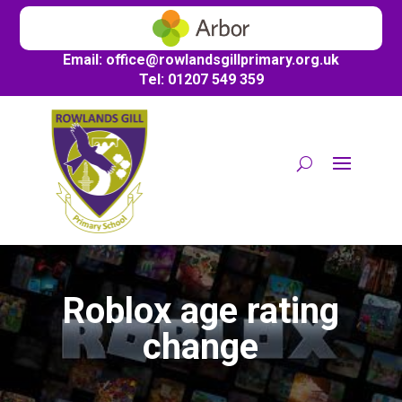
Email:
office@
rowlandsgillprimary.org.uk
Tel: 01207 549 359
Roblox age rating
change