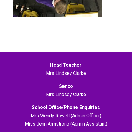
Head Teacher
Mrs Lindsey Clarke
Senco
Mrs Lindsey Clarke
School Office/Phone Enquiries
Mrs Wendy Rowell (Admin Officer)
Miss Jenn Armstrong (Admin Assistant)