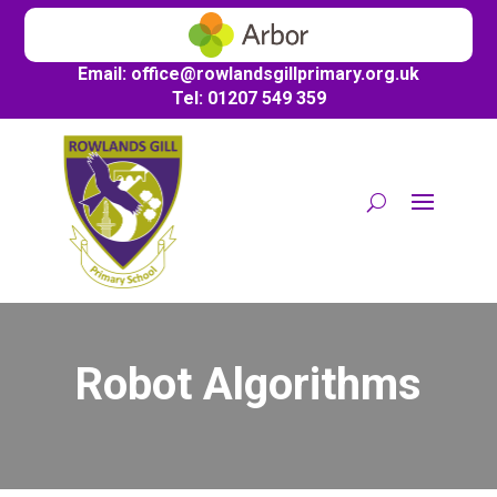
Email:
office@
rowlandsgillprimary.org.uk
Tel: 01207 549 359
Robot Algorithms