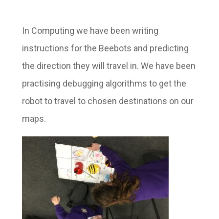
In Computing we have been writing
instructions for the Beebots and predicting
the direction they will travel in. We have been
practising debugging algorithms to get the
robot to travel to chosen destinations on our
maps.