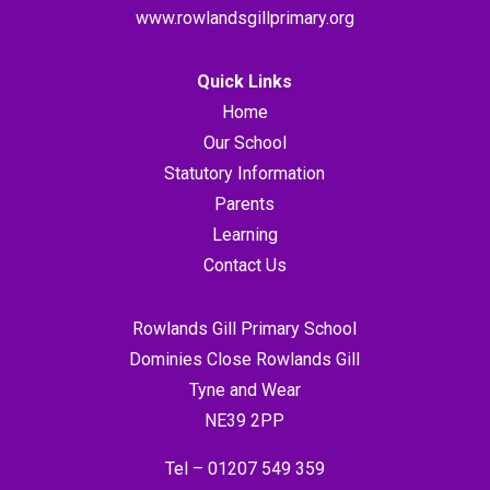
www.rowlandsgillprimary.org
Quick Links
Home
Our School
Statutory Information
Parents
Learning
Contact Us
Rowlands Gill Primary School
Dominies Close Rowlands Gill
Tyne and Wear
NE39 2PP
Tel –
01207 549 359